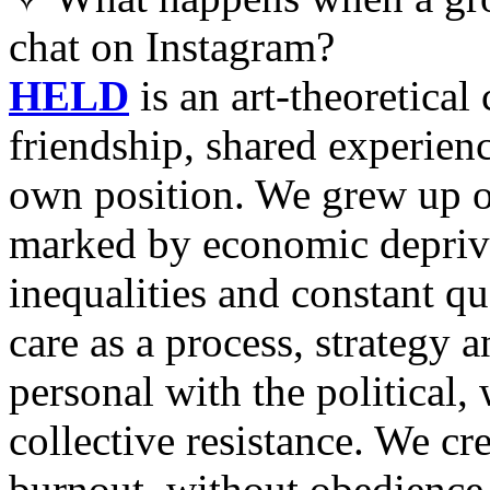
chat on Instagram?
HELD
is an art-theoretical
friendship, shared experienc
own position. We grew up o
marked by economic deprivat
inequalities and constant qu
care as a process, strategy 
personal with the political
collective resistance. We cr
burnout, without obedience