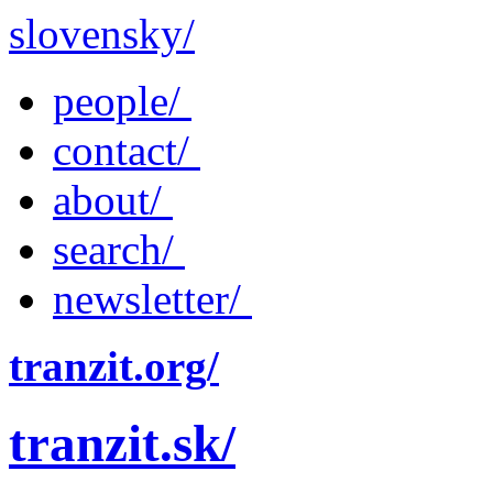
slovensky/
people/
contact/
about/
search/
newsletter/
tranzit.org/
tranzit.sk/