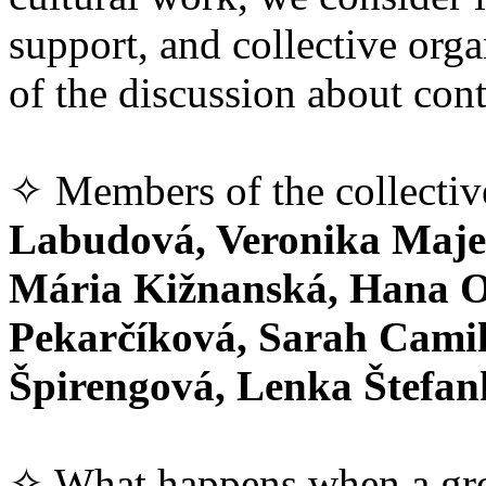
support, and collective orga
of the discussion about con
✧ Members of the collecti
Labudová, Veronika Majer
Mária Kižnanská, Hana O
Pekarčíková, Sarah Camil
Špirengová, Lenka Štefa
✧ What happens when a gro