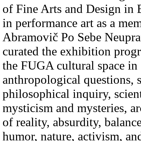
of Fine Arts and Design in 
in performance art as a mem
Abramovič Po Sebe Neuprat
curated the exhibition p
the FUGA cultural space in B
anthropological questions, 
philosophical inquiry, scie
mysticism and mysteries, arc
of reality, absurdity, balanc
humor, nature, activism, and 