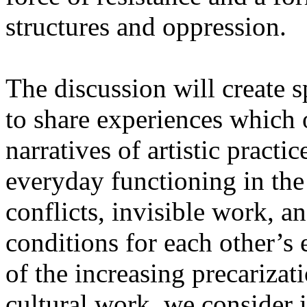
structures and oppression.
The discussion will create s
to share experiences which o
narratives of artistic practic
everyday functioning in the 
conflicts, invisible work, a
conditions for each other’s 
of the increasing precarizat
cultural work, we consider i