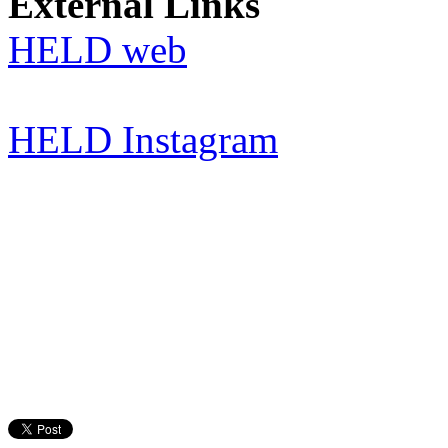
External Links
HELD web
HELD Instagram