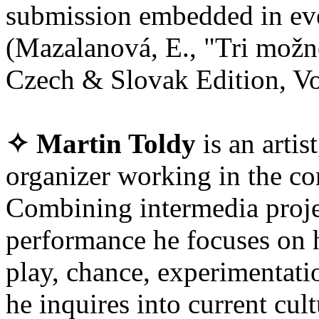
submission embedded in eve
(Mazalanová, E., "Tri možn
Czech & Slovak Edition, Vol
✧ Martin Toldy
is an artis
organizer working in the co
Combining intermedia projec
performance he focuses on 
play, chance, experimentatio
he inquires into current cul