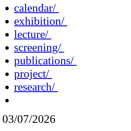
calendar/
exhibition/
lecture/
screening/
publications/
project/
research/
03/07/2026