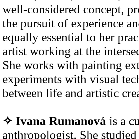
well-considered concept, pr
the pursuit of experience and
equally essential to her prac
artist working at the interse
She works with painting ext
experiments with visual tec
between life and artistic cre
✧ Ivana Rumanová
is a cu
anthropologist. She studied 