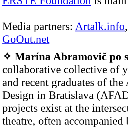
ERSTE Foundation
is main 
Media partners:
Artalk.info
GoOut.net
✧ Marína Abramovič po s
collaborative collective of 
and recent graduates of the
Design in Bratislava (AFAD)
projects exist at the inters
theatre, often accompanied 