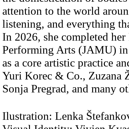
attention to the world aroun
listening, and everything t
In 2026, she completed her
Performing Arts (JAMU) in 
as a core artistic practice 
Yuri Korec & Co., Zuzana Ž
Sonja Pregrad, and many othe
Ilustration: Lenka Štefanko
Visual Identity: Vivien Kva