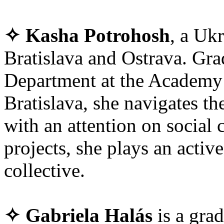
✧ Kasha Potrohosh
, a Ukr
Bratislava and Ostrava. Gra
Department at the Academy 
Bratislava, she navigates th
with an attention on social 
projects, she plays an acti
collective.
✧ Gabriela Halás
is a gra