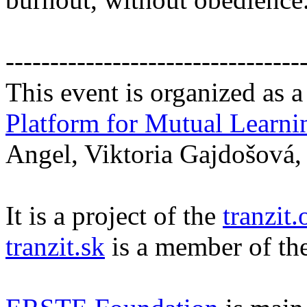
---------------------------------
This event is organized as a
Platform for Mutual Learni
Angel, Viktoria Gajdošová,
It is a project of the
tranzit.
tranzit.sk
is a member of th