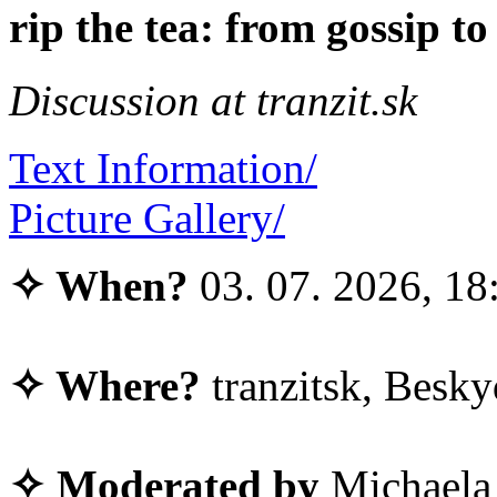
rip the tea: from gossip 
Discussion at tranzit.sk
Text Information/
Picture Gallery/
✧ When?
03. 07. 2026, 18
✧ Where?
tranzitsk, Besky
✧ Moderated by
Michaela