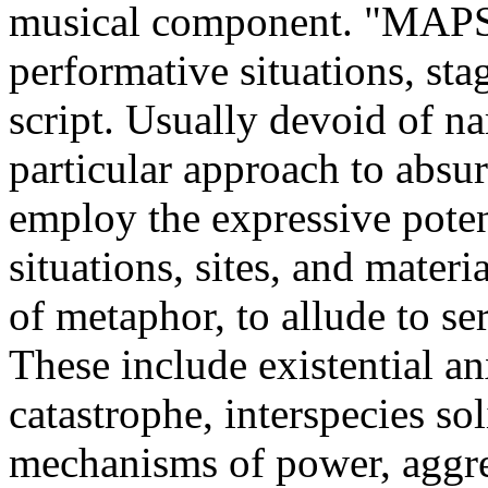
musical component. "MAPSN
performative situations, st
script. Usually devoid of n
particular approach to absur
employ the expressive poten
situations, sites, and materi
of metaphor, to allude to se
These include existential an
catastrophe, interspecies sol
mechanisms of power, aggr