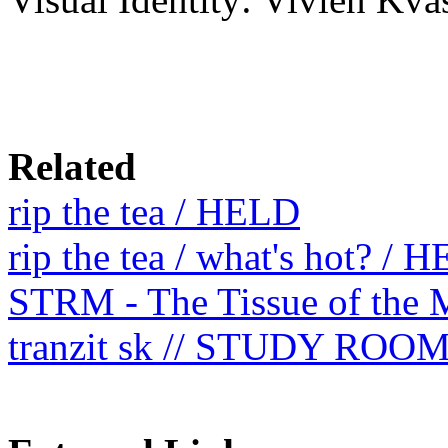
Related
rip the tea / HELD
rip the tea / what's hot? / 
STRM - The Tissue of the 
tranzit sk // STUDY ROO