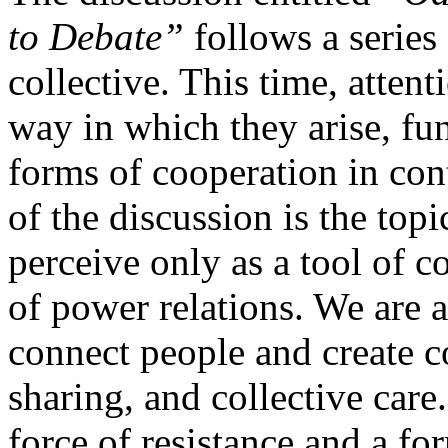
to Debate”
follows a series
collective. This time, attent
way in which they arise, fun
forms of cooperation in con
of the discussion is the top
perceive only as a tool of c
of power relations. We are al
connect people and create 
sharing, and collective care
force of resistance and a f