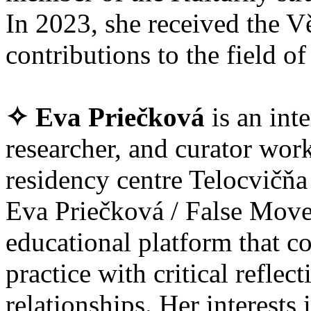
In 2023, she received the V
contributions to the field of 
✧ Eva Priečková
is an int
researcher, and curator wor
residency centre Telocvičňa
Eva Priečková / False Move
educational platform that
practice with critical refle
relationships. Her interests