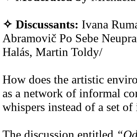
✧ Discussants:
Ivana Ruma
Abramovič Po Sebe Neuprat
Halás, Martin Toldy/
How does the artistic envir
as a network of informal con
whispers instead of a set of
The discussion entitled
“Od 