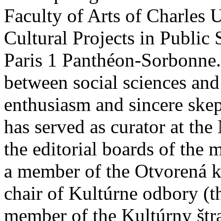
Faculty of Arts of Charles 
Cultural Projects in Public
Paris 1 Panthéon-Sorbonne. 
between social sciences and 
enthusiasm and sincere skep
has served as curator at th
the editorial boards of the 
a member of the Otvorená k
chair of Kultúrne odbory (t
member of the Kultúrny štra