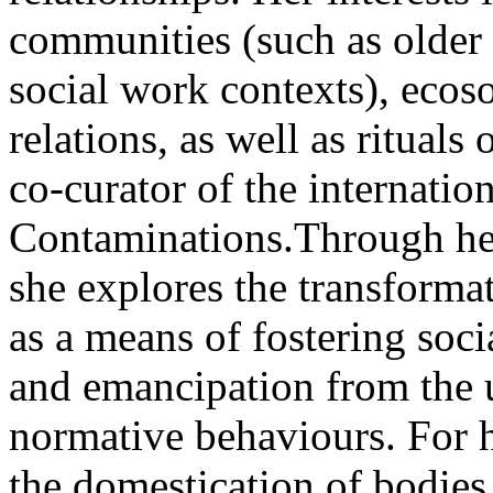
communities (such as older
social work contexts), eco
relations, as well as rituals 
co-curator of the internati
Contaminations.Through her 
she explores the transforma
as a means of fostering socia
and emancipation from the u
normative behaviours. For he
the domestication of bodies