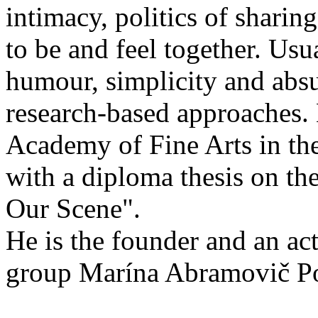
intimacy, politics of sharing
to be and feel together. Usu
humour, simplicity and absu
research-based approaches.
Academy of Fine Arts in th
with a diploma thesis on th
Our Scene".
He is the founder and an ac
group Marína Abramovič Po