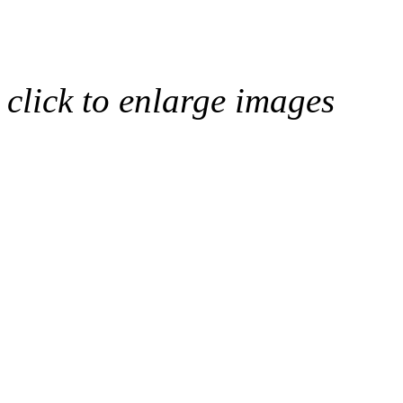
click to enlarge images