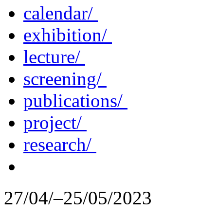
calendar/
exhibition/
lecture/
screening/
publications/
project/
research/
27/04/–25/05/2023