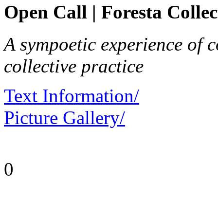
Open Call | Foresta Collec
A sympoetic experience of co
collective practice
Text Information/
Picture Gallery/
0