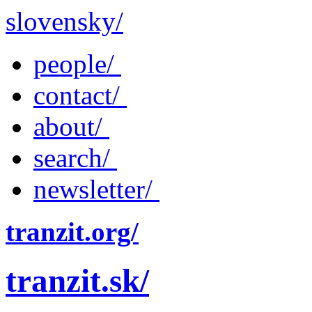
slovensky/
people/
contact/
about/
search/
newsletter/
tranzit.org/
tranzit.sk/