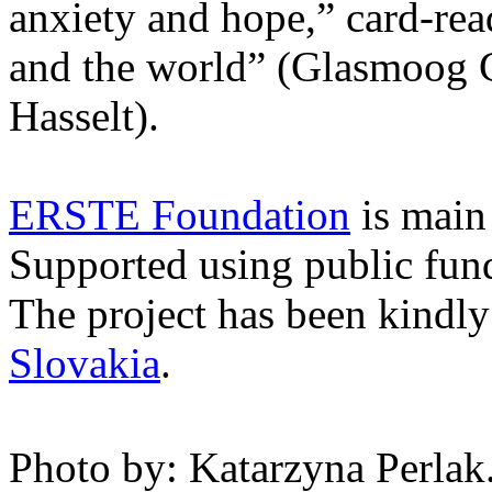
anxiety and hope,” card-rea
and the world” (Glasmoog
Hasselt).
ERSTE Foundation
is main 
Supported using public fu
The project has been kindl
Slovakia
.
Photo by: Katarzyna Perlak