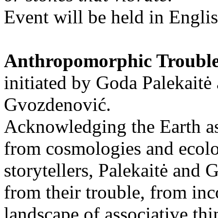
Event will be held in Engli
Anthropomorphic Troubl
initiated by Goda Palekaitė
Gvozdenović.
Acknowledging the Earth as 
from cosmologies and ecolo
storytellers, Palekaitė and
from their trouble, from in
landscape of associative thi