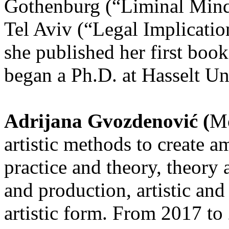
Gothenburg (“Liminal Mind
Tel Aviv (“Legal Implicati
she published her first book
began a Ph.D. at Hasselt Un
Adrijana Gvozdenović (
Mo
artistic methods to create 
practice and theory, theory
and production, artistic and
artistic form. From 2017 to