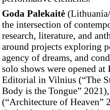
Goda Palekaitė
(Lithuania/
the intersection of contempo
research, literature, and an
around projects exploring pol
agency of dreams, and condit
solo shows were opened at 
Editorial in Vilnius (“The 
Body is the Tongue” 2021),
(“Architecture of Heaven” 