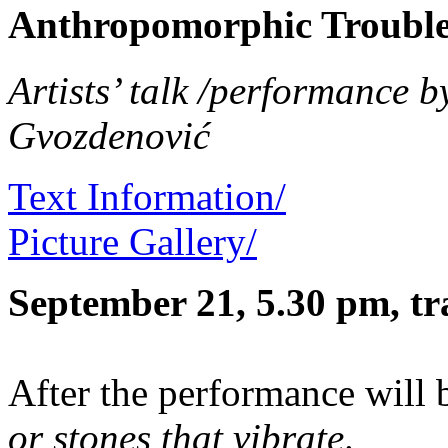
Anthropomorphic Troubl
Artists’ talk /performance 
Gvozdenović
Text Information/
Picture Gallery/
September 21, 5.30 pm, tr
After the performance will 
or stones that vibrate
.