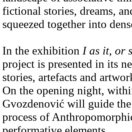
fictional stories, dreams, 
squeezed together into dens
In the exhibition
I as it, or
project is presented in its n
stories, artefacts and artwor
On the opening night, within
Gvozdenović will guide the 
process of Anthropomorphic 
performative elements.