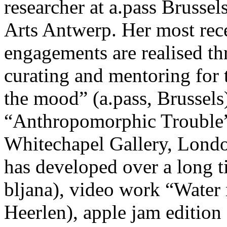
researcher at a.pass Brusse
Arts Antwerp. Her most rece
engagements are realised th
curating and mentoring for
the mood” (a.pass, Brussels)
“Anthropomorphic Trouble” 
Whitechapel Gallery, London
has developed over a long 
bljana), video work “Wat
Heerlen), apple jam edition