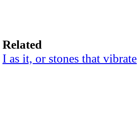
Related
I as it, or stones that vibrate