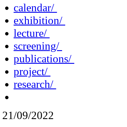
calendar/
exhibition/
lecture/
screening/
publications/
project/
research/
21/09/2022