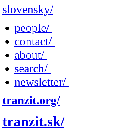
slovensky/
people/
contact/
about/
search/
newsletter/
tranzit.org/
tranzit.sk/