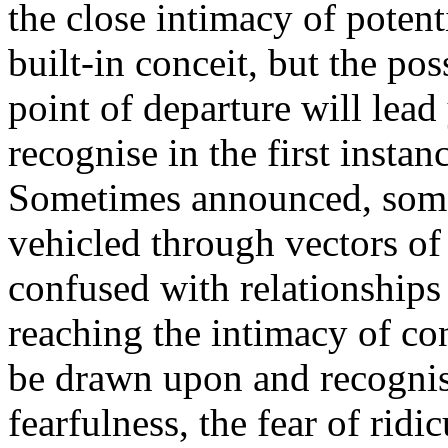
the close intimacy of potent
built-in conceit, but the pos
point of departure will lea
recognise in the first insta
Sometimes announced, some
vehicled through vectors of 
confused with relationships 
reaching the intimacy of co
be drawn upon and recognis
fearfulness, the fear of ridi