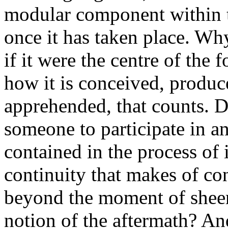
modular component within th
once it has taken place. Wh
if it were the centre of the 
how it is conceived, produc
apprehended, that counts. Do
someone to participate in an 
contained in the process of 
continuity that makes of co
beyond the moment of sheer 
notion of the aftermath? And