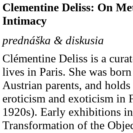
Clementine Deliss: On M
Intimacy
prednáška & diskusia
Clémentine Deliss is a cura
lives in Paris. She was bor
Austrian parents, and holds
eroticism and exoticism in 
1920s). Early exhibitions in
Transformation of the Objec