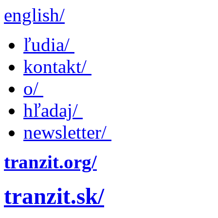
english/
ľudia/
kontakt/
o/
hľadaj/
newsletter/
tranzit.org/
tranzit.sk/