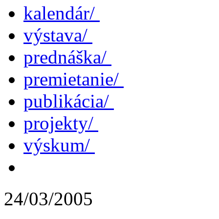
kalendár/
výstava/
prednáška/
premietanie/
publikácia/
projekty/
výskum/
24/03/2005