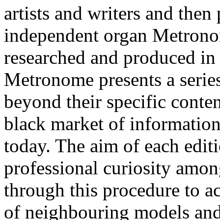
artists and writers and then 
independent organ Metronom
researched and produced in d
Metronome presents a series
beyond their specific conten
black market of information
today. The aim of each edi
professional curiosity among
through this procedure to ac
of neighbouring models and 