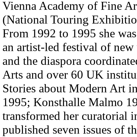
Vienna Academy of Fine Art
(National Touring Exhibiti
From 1992 to 1995 she was th
an artist-led festival of ne
and the diaspora coordinat
Arts and over 60 UK institu
Stories about Modern Art in
1995; Konsthalle Malmo 19
transformed her curatorial i
published seven issues of the