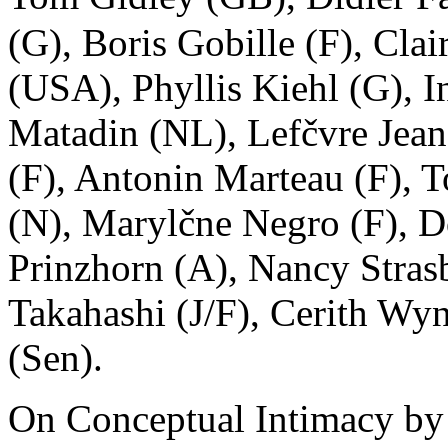
(G), Boris Gobille (F), Cla
(USA), Phyllis Kiehl (G),
Matadin (NL), Lefčvre Jean
(F), Antonin Marteau (F),
(N), Marylčne Negro (F), D
Prinzhorn (A), Nancy Str
Takahashi (J/F), Cerith Wy
(Sen).
On Conceptual Intimacy by