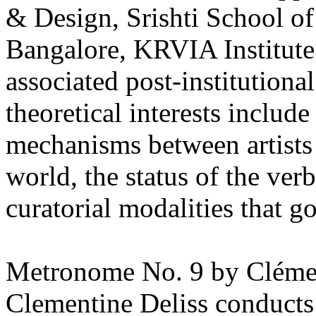
& Design, Srishti School o
Bangalore, KRVIA Institute
associated post-institutiona
theoretical interests include
mechanisms between artists 
world, the status of the verb
curatorial modalities that g
Metronome No. 9 by Clémen
Clementine Deliss conducts