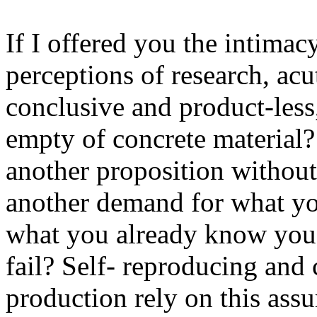
If I offered you the intima
perceptions of research, acut
conclusive and product-less
empty of concrete material?
another proposition without 
another demand for what yo
what you already know you 
fail? Self- reproducing and 
production rely on this ass