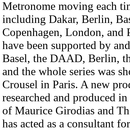
Metronome moving each time
including Dakar, Berlin, Bas
Copenhagen, London, and P
have been supported by and 
Basel, the DAAD, Berlin, 
and the whole series was sh
Crousel in Paris. A new pro
researched and produced in 
of Maurice Girodias and Th
has acted as a consultant f