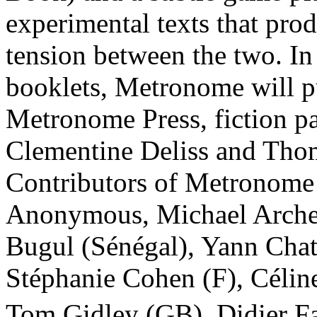
experimental texts that pro
tension between the two. In 
booklets, Metronome will publ
Metronome Press, fiction p
Clementine Deliss and Tho
Contributors of Metronome
Anonymous, Michael Arche
Bugul (Sénégal), Yann Chat
Stéphanie Cohen (F), Célin
Tom Gidley (GB), Didier Fa