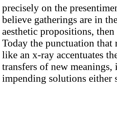
precisely on the presentimen
believe gatherings are in th
aesthetic propositions, then
Today the punctuation that 
like an x-ray accentuates th
transfers of new meanings, i
impending solutions either 