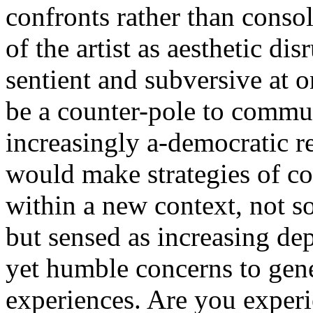
confronts rather than consol
of the artist as aesthetic dis
sentient and subversive at 
be a counter-pole to commun
increasingly a-democratic re
would make strategies of c
within a new context, not s
but sensed as increasing dep
yet humble concerns to gen
experiences. Are you experi