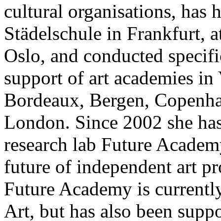
cultural organisations, has 
Städelschule in Frankfurt, 
Oslo, and conducted specifi
support of art academies i
Bordeaux, Bergen, Copenh
London. Since 2002 she has 
research lab Future Academy
future of independent art p
Future Academy is currentl
Art, but has also been supp