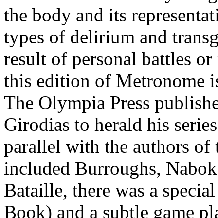
the body and its representat
types of delirium and transg
result of personal battles o
this edition of Metronome is
The Olympia Press publish
Girodias to herald his seri
parallel with the authors of 
included Burroughs, Naboko
Bataille, there was a specia
Book) and a subtle game pl