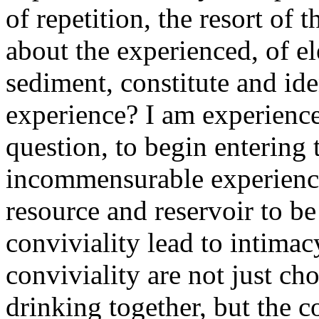
of repetition, the resort of 
about the experienced, of el
sediment, constitute and id
experience? I am experience
question, to begin entering
incommensurable experienc
resource and reservoir to b
conviviality lead to intima
conviviality are not just ch
drinking together, but the co