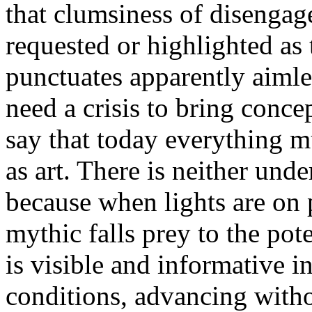
that clumsiness of disenga
requested or highlighted as t
punctuates apparently aiml
need a crisis to bring conc
say that today everything m
as art. There is neither unde
because when lights are on
mythic falls prey to the pote
is visible and informative i
conditions, advancing withou