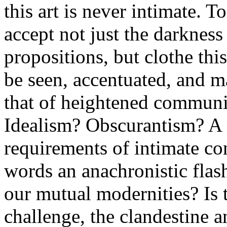
this art is never intimate. T
accept not just the darknes
propositions, but clothe thi
be seen, accentuated, and m
that of heightened communica
Idealism? Obscurantism? A r
requirements of intimate co
words an anachronistic flas
our mutual modernities? Is t
challenge, the clandestine 