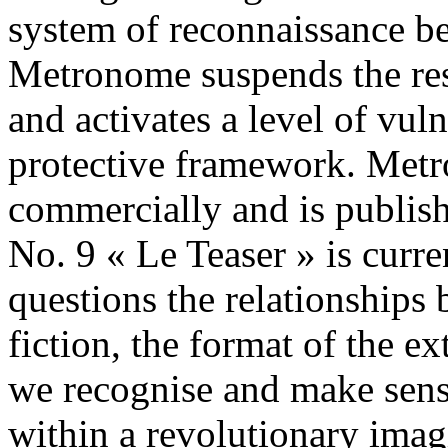
system of reconnaissance b
Metronome suspends the resu
and activates a level of vul
protective framework. Metr
commercially and is pub
No. 9 « Le Teaser » is curre
questions the relationships
fiction, the format of the e
we recognise and make sens
within a revolutionary ima