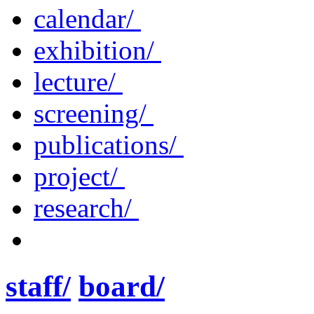
calendar/
exhibition/
lecture/
screening/
publications/
project/
research/
staff/
board/