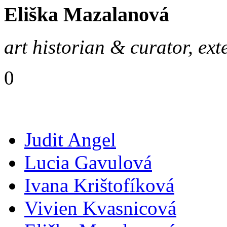
Eliška Mazalanová
art historian & curator, ext
0
Judit Angel
Lucia Gavulová
Ivana Krištofíková
Vivien Kvasnicová