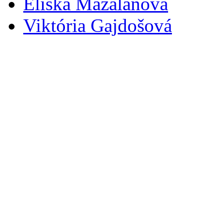
Eliška Mazalanová
Viktória Gajdošová