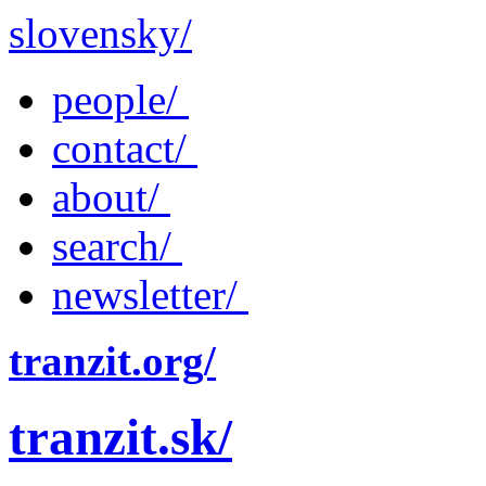
slovensky/
people/
contact/
about/
search/
newsletter/
tranzit.org/
tranzit.sk/