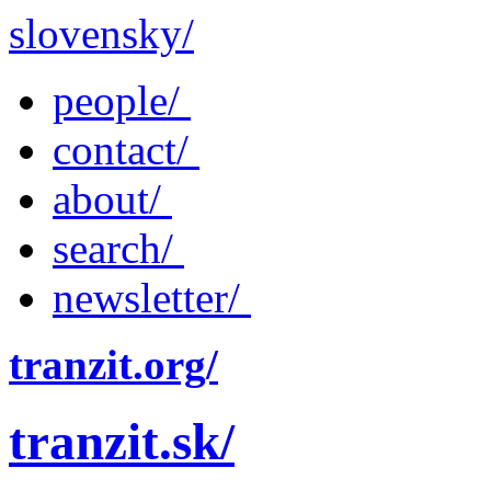
slovensky/
people/
contact/
about/
search/
newsletter/
tranzit.org/
tranzit.sk/