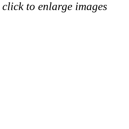
click to enlarge images