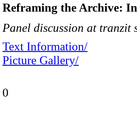
Reframing the Archive: I
Panel discussion at tranzit 
Text Information/
Picture Gallery/
0