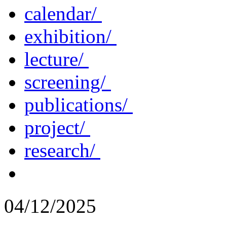
calendar/
exhibition/
lecture/
screening/
publications/
project/
research/
04/12/2025