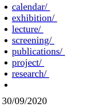
calendar/
exhibition/
lecture/
screening/
publications/
project/
research/
30/09/2020