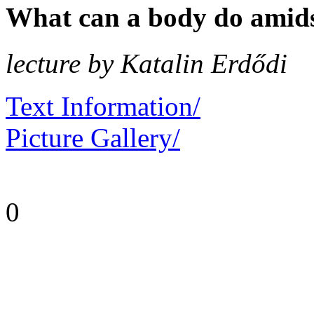
What can a body do amidst
lecture by Katalin Erdődi
Text Information/
Picture Gallery/
0