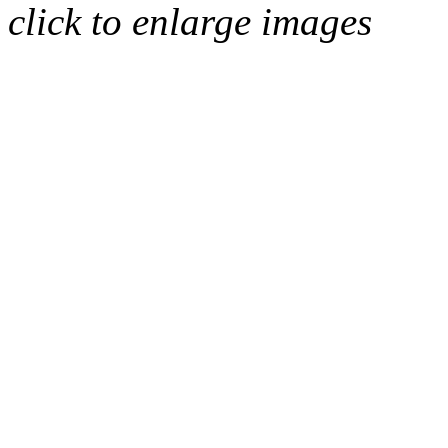
click to enlarge images