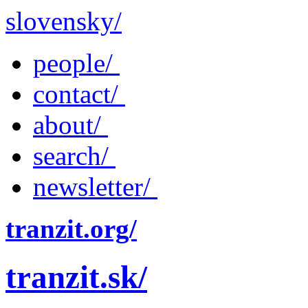
slovensky/
people/
contact/
about/
search/
newsletter/
tranzit.org/
tranzit.sk/