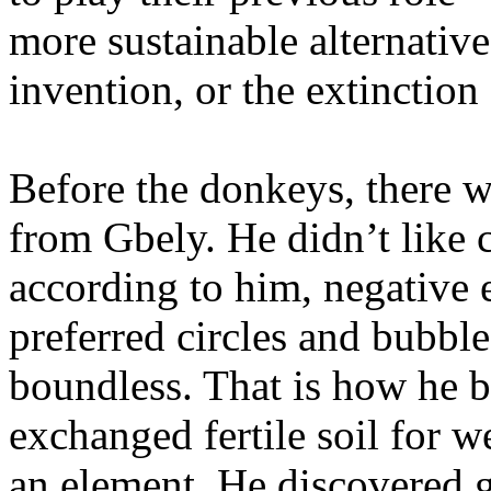
more sustainable alternativ
invention, or the extinction
Before the donkeys, there 
from Gbely. He didn’t like 
according to him, negative 
preferred circles and bubble
boundless. That is how he b
exchanged fertile soil for w
an element. He discovered 