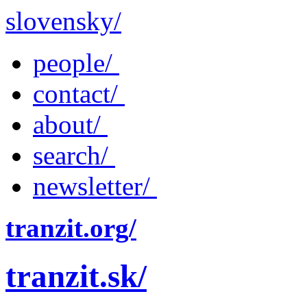
slovensky/
people/
contact/
about/
search/
newsletter/
tranzit.org/
tranzit.sk/