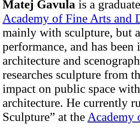
Matej Gavula
is a graduate
Academy of Fine Arts and D
mainly with sculpture, but 
performance, and has been i
architecture and scenography
researches sculpture from t
impact on public space with
architecture. He currently r
Sculpture” at the
Academy o