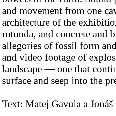
and movement from one cavi
architecture of the exhibit
rotunda, and concrete and b
allegories of fossil form an
and video footage of explos
landscape — one that contin
surface and seep into the pr
Text: Matej Gavula a Jonáš