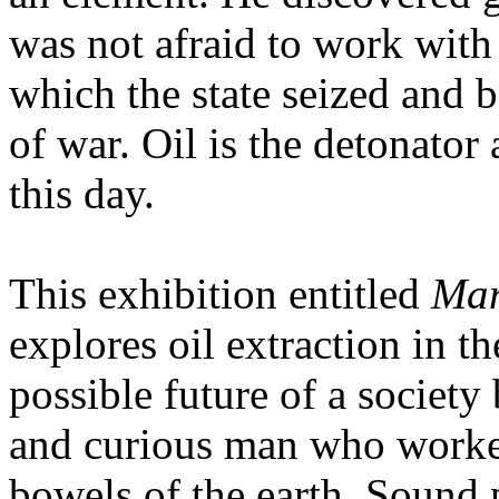
was not afraid to work with 
which the state seized and 
of war. Oil is the detonator 
this day.
This exhibition entitled
Man
explores oil extraction in t
possible future of a society 
and curious man who worked
bowels of the earth. Sound p