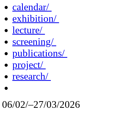
calendar/
exhibition/
lecture/
screening/
publications/
project/
research/
06/02/–27/03/2026