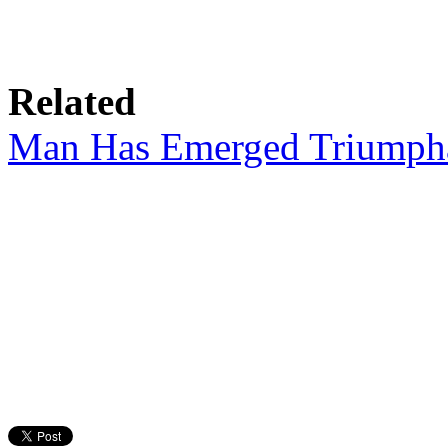
Related
Man Has Emerged Triumpha