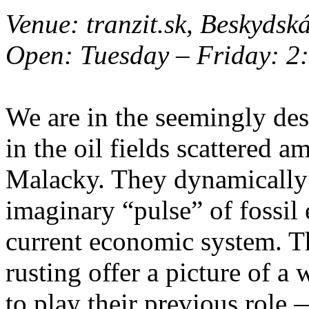
Venue: tranzit.sk, Beskydsk
Open: Tuesday – Friday: 2:
We are in the seemingly de
in the oil fields scattered 
Malacky. They dynamically 
imaginary “pulse” of fossil 
current economic system. T
rusting offer a picture of a
to play their previous role 