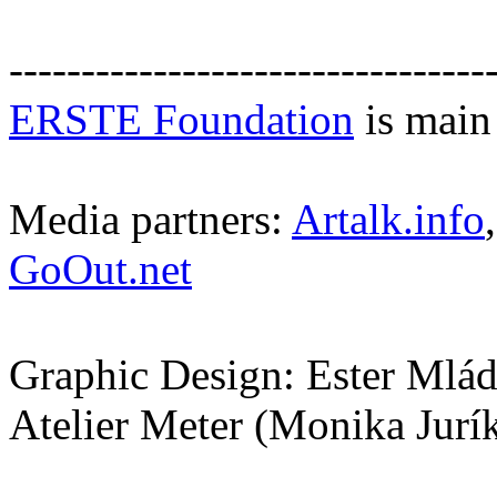
---------------------------------
ERSTE Foundation
is main 
Media partners:
Artalk.info
GoOut.net
Graphic Design: Ester Mlá
Atelier Meter (Monika Jurí