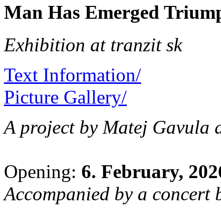
Man Has Emerged Triump
Exhibition at tranzit sk
Text Information/
Picture Gallery/
A project by Matej Gavula
Opening:
6. February, 202
Accompanied by a concert b