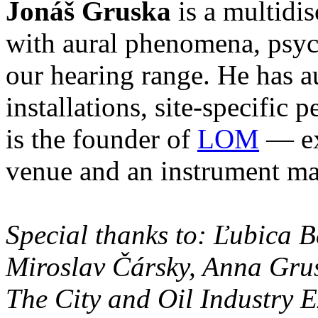
Jonáš Gruska
is a multidis
with aural phenomena, psyc
our hearing range. He has 
installations, site-specific
is the founder of
LOM
— exp
venue and an instrument m
Special thanks to: Ľubica 
Miroslav Čársky, Anna Gru
The City and Oil Industry E