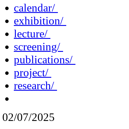
calendar/
exhibition/
lecture/
screening/
publications/
project/
research/
02/07/2025