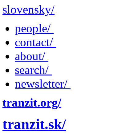
slovensky/
people/
contact/
about/
search/
newsletter/
tranzit.org/
tranzit.sk/