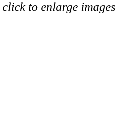
click to enlarge images