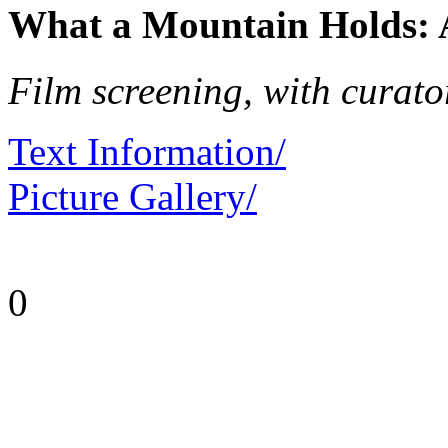
What a Mountain Holds: A
Film screening, with curato
Text Information/
Picture Gallery/
0