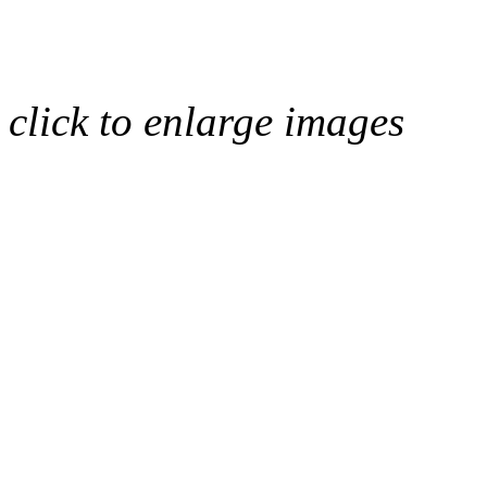
click to enlarge images