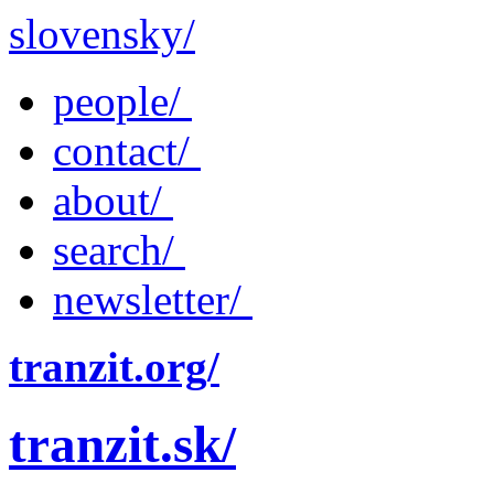
slovensky/
people/
contact/
about/
search/
newsletter/
tranzit.org/
tranzit.sk/