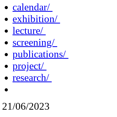
calendar/
exhibition/
lecture/
screening/
publications/
project/
research/
21/06/2023