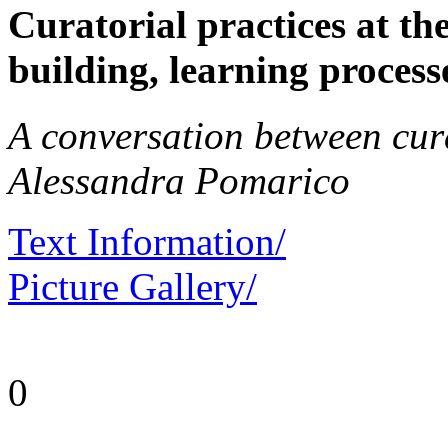
Curatorial practices at th
building, learning processe
A conversation between cu
Alessandra Pomarico
Text Information/
Picture Gallery/
0