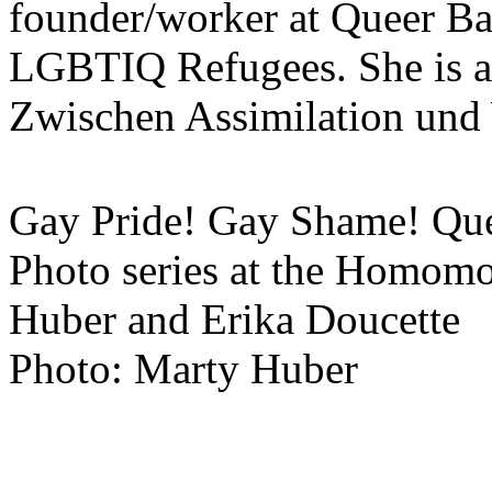
founder/worker at Queer B
LGBTIQ Refugees. She is a
Zwischen Assimilation und 
Gay Pride! Gay Shame! Quee
Photo series at the Homo
Huber and Erika Doucette
Photo: Marty Huber