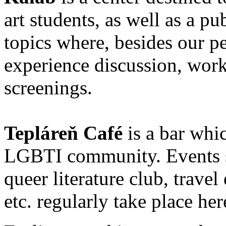
art students, as well as a pu
topics where, besides our p
experience discussion, work
screenings.
Tepláreň Café
is a bar whic
LGBTI community. Events s
queer literature club, travel
etc. regularly take place her