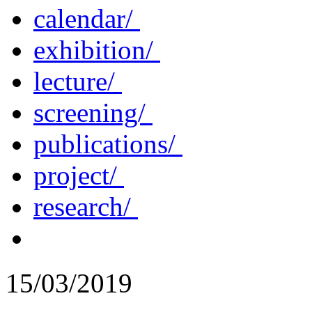
calendar/
exhibition/
lecture/
screening/
publications/
project/
research/
15/03/2019