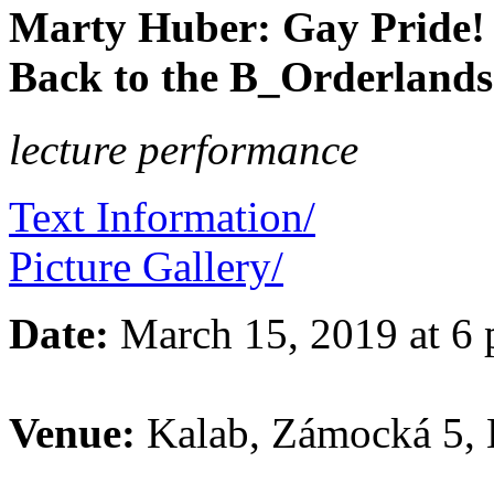
Marty Huber: Gay Pride! 
Back to the B_Orderlands
lecture performance
Text Information/
Picture Gallery/
Date:
March 15, 2019 at 6
Venue:
Kalab, Zámocká 5, B