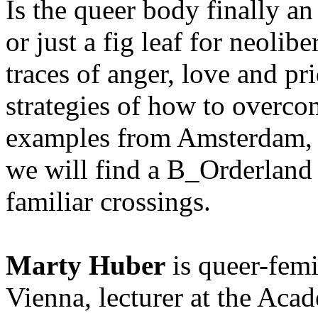
Is the queer body finally an
or just a fig leaf for neoli
traces of anger, love and pr
strategies of how to overco
examples from Amsterdam, 
we will find a B_Orderland 
familiar crossings.
Marty Huber
is queer-femin
Vienna, lecturer at the Aca