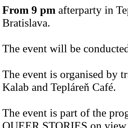
From 9 pm
afterparty in T
Bratislava.
The event will be conducted
The event is organised by tr
Kalab and Tepláreň Café.
The event is part of the pro
QUEER STORIES on view at 