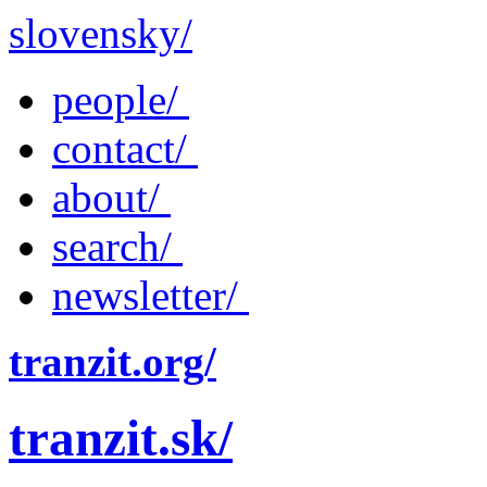
slovensky/
people/
contact/
about/
search/
newsletter/
tranzit.org/
tranzit.sk/