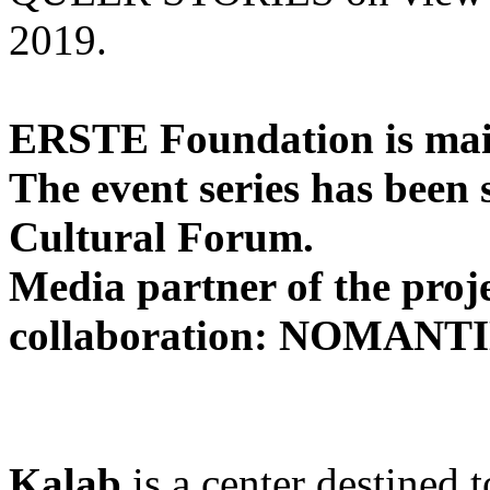
2019.
ERSTE Foundation is main
The event series has been
Cultural Forum.
Media partner of the pro
collaboration: NOMANTI
Kalab
is a center destined 