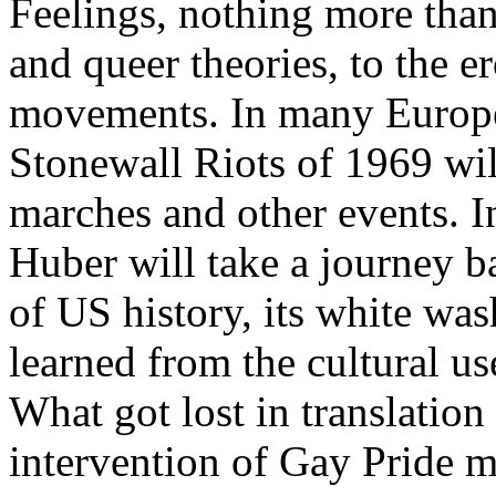
Feelings, nothing more than
and queer theories, to the e
movements. In many Europea
Stonewall Riots of 1969 wil
marches and other events. I
Huber will take a journey b
of US history, its white was
learned from the cultural us
What got lost in translatio
intervention of Gay Pride m