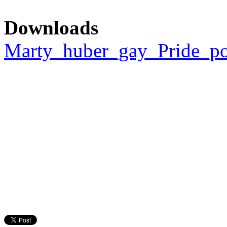
Downloads
Marty_huber_gay_Pride_pos