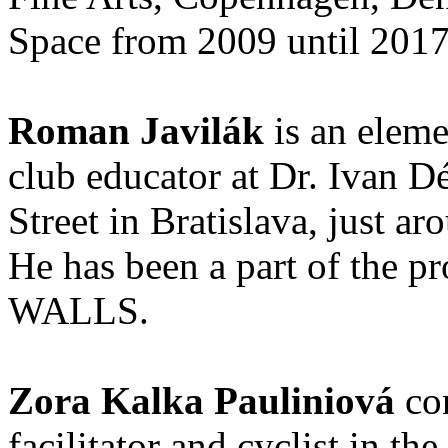
Space from 2009 until 201
Roman Javilák
is an eleme
club educator at Dr. Ivan D
Street in Bratislava, just ar
He has been a part of th
WALLS.
Zora Kalka Pauliniová
con
facilitator and cyclist in th