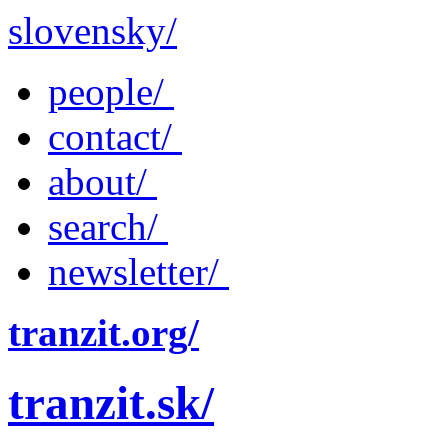
slovensky/
people/
contact/
about/
search/
newsletter/
tranzit.org/
tranzit.sk/