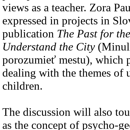
views as a teacher. Zora Pau
expressed in projects in Slo
publication
The Past for th
Understand the City
(Minulo
porozumieť mestu), which p
dealing with the themes of 
children.
The discussion will also to
as the concept of psycho-g