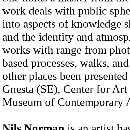
work deals with public sph
into aspects of knowledge sh
and the identity and atmosp
works with range from photo
based processes, walks, an
other places been presented 
Gnesta (SE), Center for Art
Museum of Contemporary A
Nils Norman
is an artist 