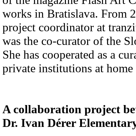
works in Bratislava. From 
project coordinator at tranz
was the co-curator of the S
She has cooperated as a cur
private institutions at home
A collaboration project b
Dr. Ivan Dérer Elementary