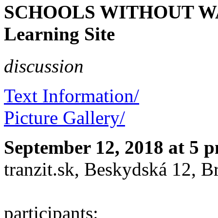
SCHOOLS WITHOUT WALL
Learning Site
discussion
Text Information/
Picture Gallery/
September 12, 2018 at 5 
tranzit.sk, Beskydská 12, Br
participants: