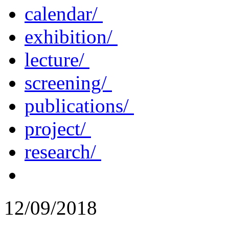
calendar/
exhibition/
lecture/
screening/
publications/
project/
research/
12/09/2018