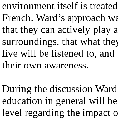
environment itself is treate
French. Ward’s approach was
that they can actively play a
surroundings, that what th
live will be listened to, and 
their own awareness.
During the discussion Ward
education in general will be
level regarding the impact of