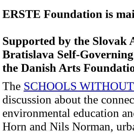
ERSTE Foundation is main
Supported by the Slovak 
Bratislava Self-Governing
the Danish Arts Foundati
The
SCHOOLS WITHOUT
discussion about the connec
environmental education and 
Horn and Nils Norman, urba