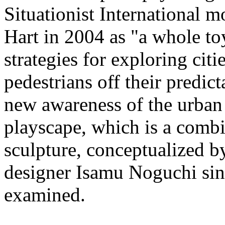
Situationist International 
Hart in 2004 as "a whole toy
strategies for exploring citi
pedestrians off their predict
new awareness of the urban 
playscape, which is a comb
sculpture, conceptualized b
designer Isamu Noguchi sinc
examined.