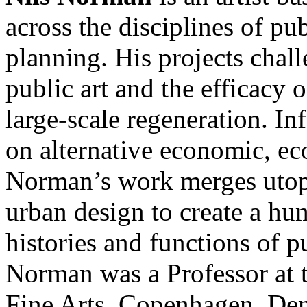
across the disciplines of pub
planning. His projects chall
public art and the efficacy
large-scale regeneration. In
on alternative economic, ec
Norman’s work merges utopi
urban design to create a hum
histories and functions of p
Norman was a Professor at
Fine Arts, Copenhagen, Den