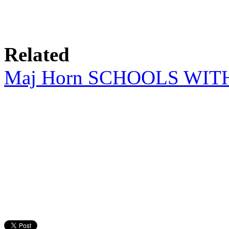
Related
Maj Horn SCHOOLS WI