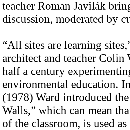
teacher Roman Javilák bring 
discussion, moderated by cu
“All sites are learning sites
architect and teacher Colin
half a century experimentin
environmental education. I
(1978) Ward introduced the
Walls,” which can mean tha
of the classroom, is used as 