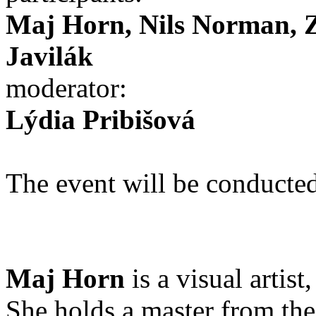
Maj Horn, Nils Norman, 
Javilák
moderator:
Lýdia Pribišová
The event will be conducted
Maj Horn
is a visual arti
She holds a master from t