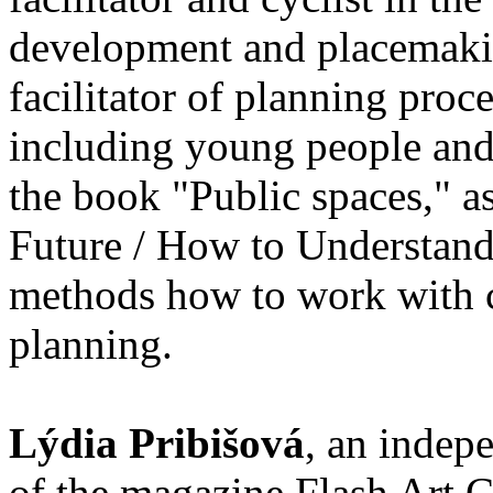
development and placemakin
facilitator of planning proc
including young people and 
the book "Public spaces," as
Future / How to Understand 
methods how to work with ch
planning.
Lýdia Pribišová
, an indepe
of the magazine Flash Art C