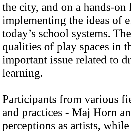
the city, and on a hands-on 
implementing the ideas of 
today’s school systems. The
qualities of play spaces in t
important issue related to 
learning.
Participants from various fi
and practices - Maj Horn an
perceptions as artists, whil