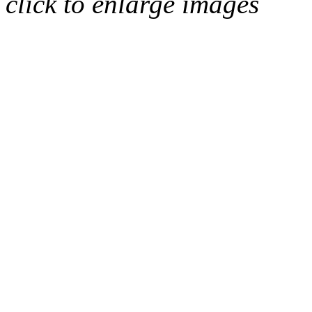
click to enlarge images