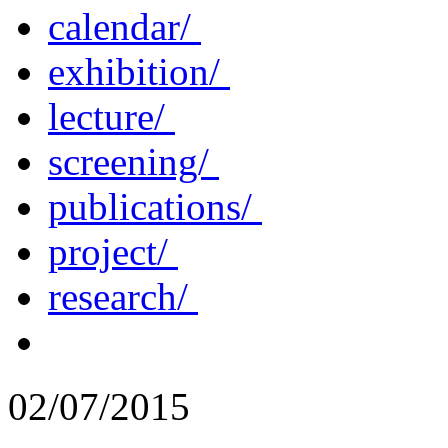
calendar/
exhibition/
lecture/
screening/
publications/
project/
research/
02/07/2015