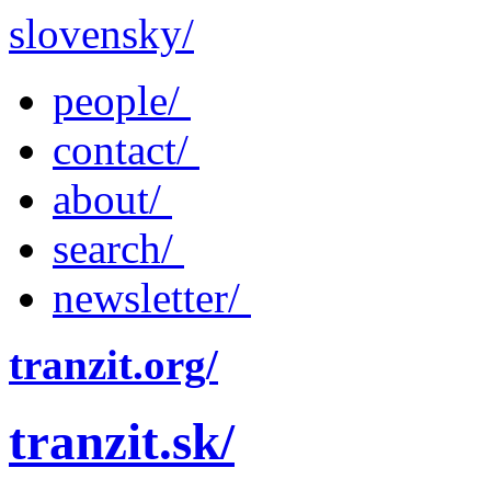
slovensky/
people/
contact/
about/
search/
newsletter/
tranzit.org/
tranzit.sk/