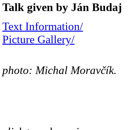
Talk given by Ján Budaj
Text Information/
Picture Gallery/
photo: Michal Moravčík.