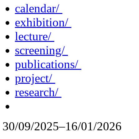
calendar/
exhibition/
lecture/
screening/
publications/
project/
research/
30/09/2025–16/01/2026