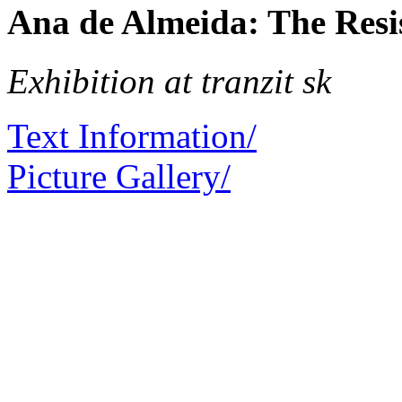
Ana de Almeida: The Resi
Exhibition at tranzit sk
Text Information/
Picture Gallery/