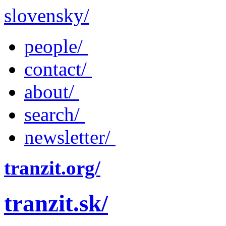
slovensky/
people/
contact/
about/
search/
newsletter/
tranzit.org/
tranzit.sk/