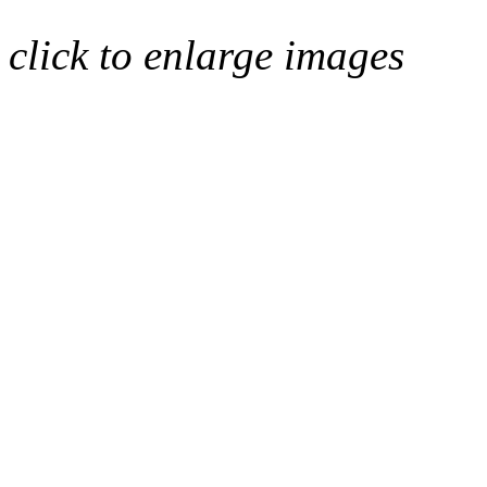
click to enlarge images