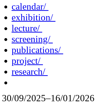
calendar/
exhibition/
lecture/
screening/
publications/
project/
research/
30/09/2025–16/01/2026