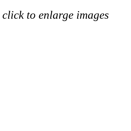
click to enlarge images