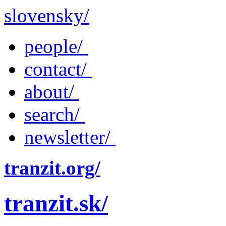
slovensky/
people/
contact/
about/
search/
newsletter/
tranzit.org/
tranzit.sk/