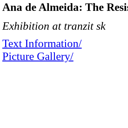
Ana de Almeida: The Resi
Exhibition at tranzit sk
Text Information/
Picture Gallery/