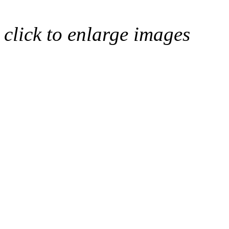
click to enlarge images