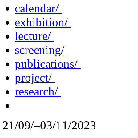
calendar/
exhibition/
lecture/
screening/
publications/
project/
research/
21/09/–03/11/2023