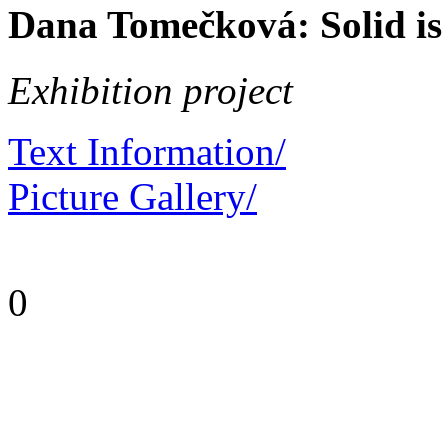
Dana Tomečková: Solid is
Exhibition project
Text Information/
Picture Gallery/
0