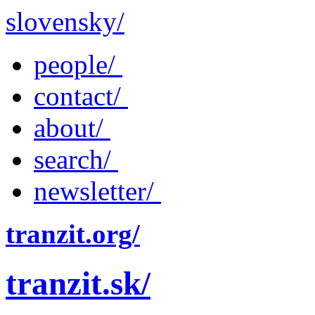
slovensky/
people/
contact/
about/
search/
newsletter/
tranzit.org/
tranzit.sk/