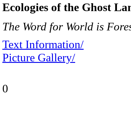
Ecologies of the Ghost La
The Word for World is Fore
Text Information/
Picture Gallery/
0