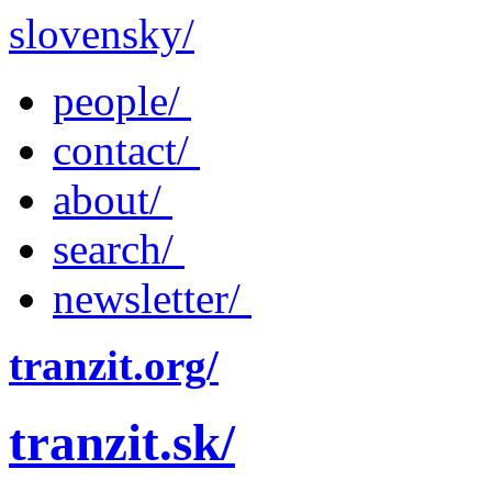
slovensky/
people/
contact/
about/
search/
newsletter/
tranzit.org/
tranzit.sk/