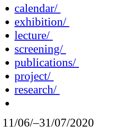
calendar/
exhibition/
lecture/
screening/
publications/
project/
research/
11/06/–31/07/2020