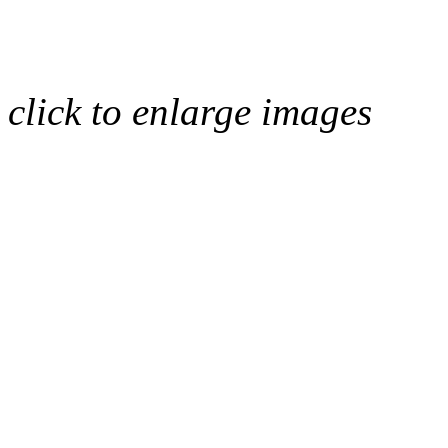
click to enlarge images