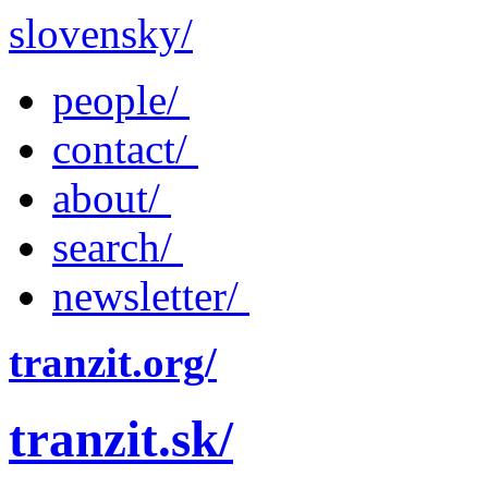
slovensky/
people/
contact/
about/
search/
newsletter/
tranzit.org/
tranzit.sk/