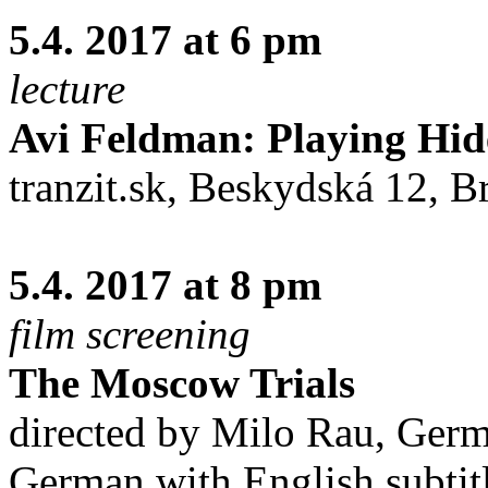
5.4. 2017 at 6 pm
lecture
Avi Feldman: Playing Hi
tranzit.sk, Beskydská 12, Br
5.4. 2017 at 8 pm
film screening
The Moscow Trials
directed by Milo Rau, Ger
German with English subtit