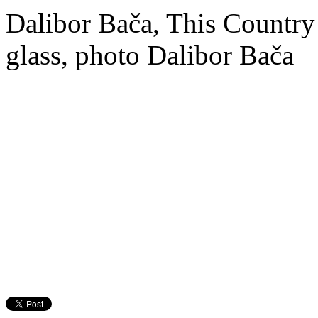
Dalibor Bača, This Country 
glass, photo Dalibor Bača