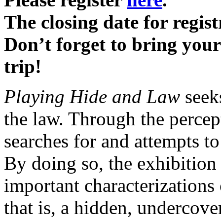
The closing date for regis
Don’t forget to bring your
trip!
Playing Hide and Law
seeks
the law. Through the percept
searches for and attempts t
By doing so, the exhibition
important characterizations 
that is, a hidden, undercov