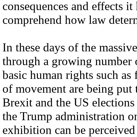
consequences and effects it
comprehend how law determi
In these days of the massiv
through a growing number o
basic human rights such as
of movement are being put to
Brexit and the US elections
the Trump administration o
exhibition can be perceived