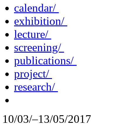
calendar/
exhibition/
lecture/
screening/
publications/
project/
research/
10/03/–13/05/2017