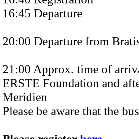
16:45 Departure
20:00 Departure from Brati
21:00 Approx. time of arriva
ERSTE Foundation and after
Meridien
Please be aware that the bus
Please register
here
.