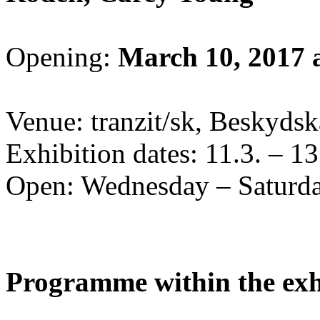
Opening:
March 10, 2017 
Venue: tranzit/sk, Beskydska
Exhibition dates: 11.3. – 1
Open: Wednesday – Saturda
Programme within the exh