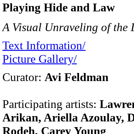
Playing Hide and Law
A Visual Unraveling of the
Text Information/
Picture Gallery/
Curator:
Avi Feldman
Participating artists:
Lawre
Arikan, Ariella Azoulay, 
Rodeh, Carey Young