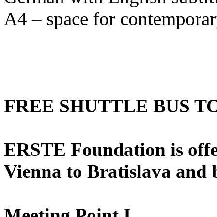
A4 – space for contemporary
FREE SHUTTLE BUS T
ERSTE Foundation is offer
Vienna to Bratislava and
Meeting Point I