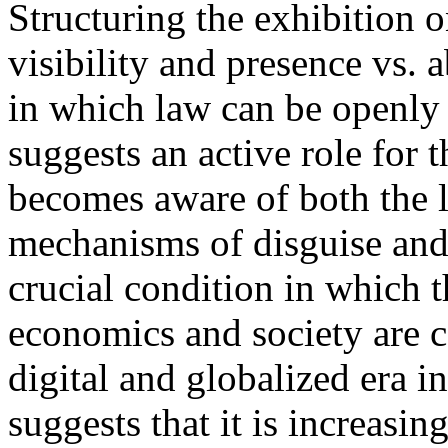
Structuring the exhibition o
visibility and presence vs. a
in which law can be openly a
suggests an active role for
becomes aware of both the le
mechanisms of disguise and 
crucial condition in which t
economics and society are c
digital and globalized era i
suggests that it is increasin