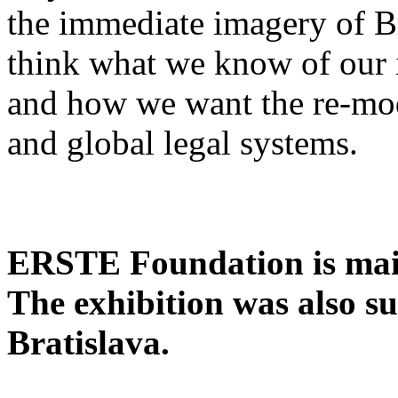
the immediate imagery of Bra
think what we know of our 
and how we want the re-mode
and global legal systems.
ERSTE Foundation is main
The exhibition was also s
Bratislava.