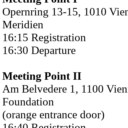
Opernring 13-15, 1010 Vienn
Meridien
16:15 Registration
16:30 Departure
Meeting Point II
Am Belvedere 1, 1100 Vien
Foundation
(orange entrance door)
16:40 Registration