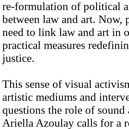
re-formulation of politica
between law and art. Now, p
need to link law and art in 
practical measures redefinin
justice.
This sense of visual activis
artistic mediums and inte
questions the role of sound
Ariella Azoulay calls for a 