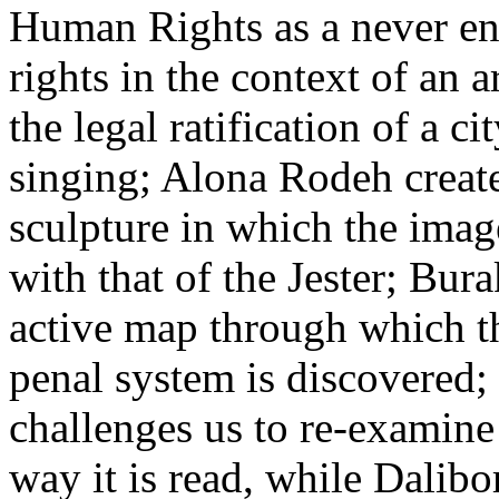
Human Rights as a never end
rights in the context of an a
the legal ratification of a c
singing; Alona Rodeh crea
sculpture in which the imag
with that of the Jester; Bura
active map through which the
penal system is discovered
challenges us to re-examine
way it is read, while Dalibo